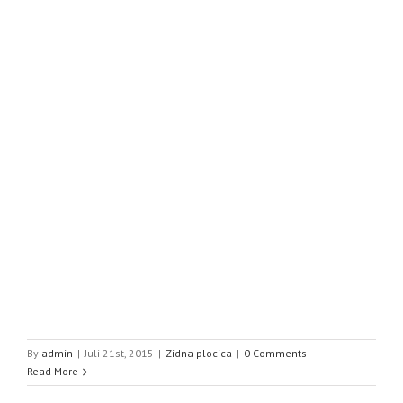
By
admin
|
Juli 21st, 2015
|
Zidna plocica
|
0 Comments
Read More