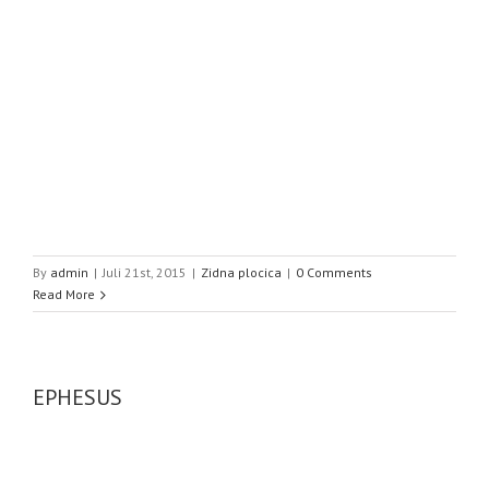
By
admin
|
Juli 21st, 2015
|
Zidna plocica
|
0 Comments
Read More
EPHESUS