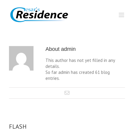
About
admin
This author has not yet filled in any
details.
So far admin has created 61 blog
entries.
FLASH