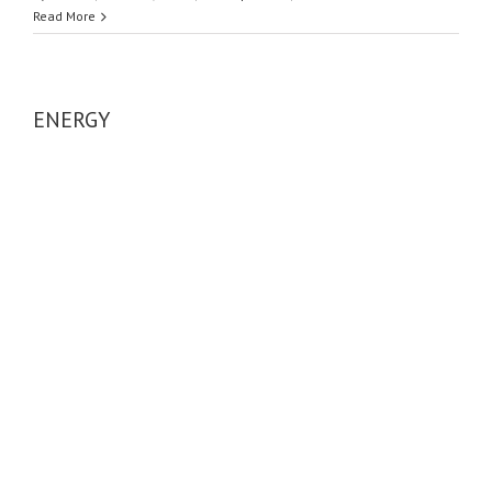
Read More
ENERGY