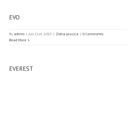
EVO
By
admin
|
Juli 21st, 2015
|
Zidna plocica
|
0 Comments
Read More
EVEREST