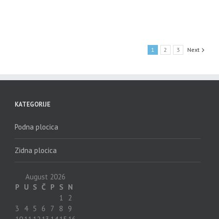
1
2
3
Next
KATEGORIJE
Podna plocica
Zidna plocica
August 2026
P
U
S
Č
P
S
N
1
2
3
4
5
6
7
8
9