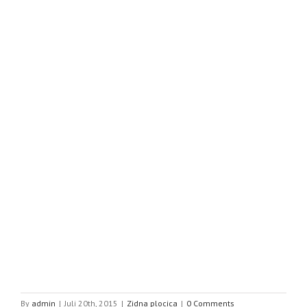
By
admin
|
Juli 20th, 2015
|
Zidna plocica
|
0 Comments