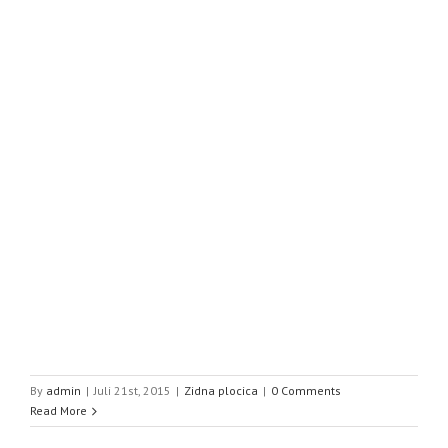
By
admin
|
Juli 21st, 2015
|
Zidna plocica
|
0 Comments
Read More