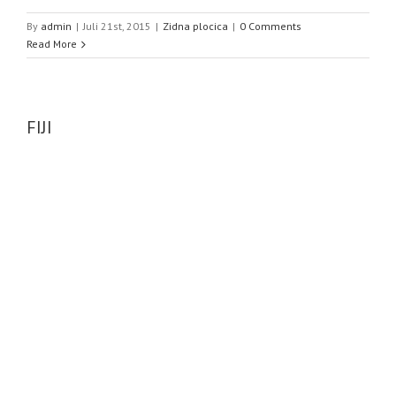
By
admin
|
Juli 21st, 2015
|
Zidna plocica
|
0 Comments
Read More
FIJI