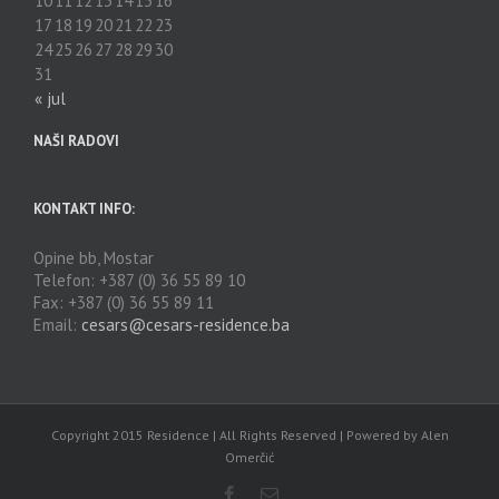
10
11
12
13
14
15
16
17
18
19
20
21
22
23
24
25
26
27
28
29
30
31
« jul
NAŠI RADOVI
KONTAKT INFO:
Opine bb, Mostar
Telefon: +387 (0) 36 55 89 10
Fax: +387 (0) 36 55 89 11
Email:
cesars@cesars-residence.ba
Copyright 2015 Residence | All Rights Reserved | Powered by Alen
Omerčić