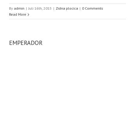
By
admin
|
Juli 16th, 2015
|
Zidna plocica
|
0 Comments
Read More
EMPERADOR