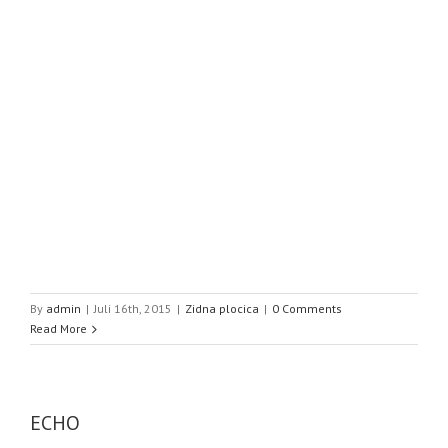
By
admin
|
Juli 16th, 2015
|
Zidna plocica
|
0 Comments
Read More
ECHO