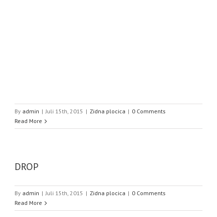
By
admin
|
Juli 15th, 2015
|
Zidna plocica
|
0 Comments
Read More
DROP
By
admin
|
Juli 15th, 2015
|
Zidna plocica
|
0 Comments
Read More