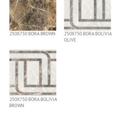
250X750 BORA BROWN
250X750 BORA BOLIVIA
OLIVE
250X750 BORA BOLIVIA
BROWN