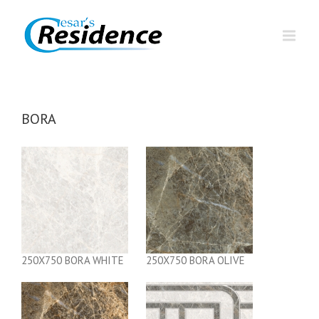
BORA
250X750 BORA WHITE
250X750 BORA OLIVE