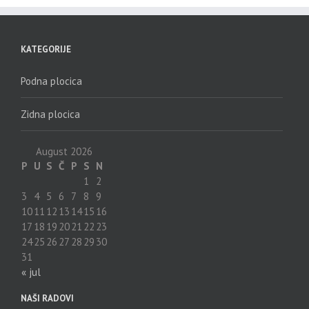
KATEGORIJE
Podna plocica
Zidna plocica
August 2026
P
U
S
Č
P
S
N
1
2
3
4
5
6
7
8
9
10
11
12
13
14
15
16
17
18
19
20
21
22
23
24
25
26
27
28
29
30
31
« jul
NAŠI RADOVI